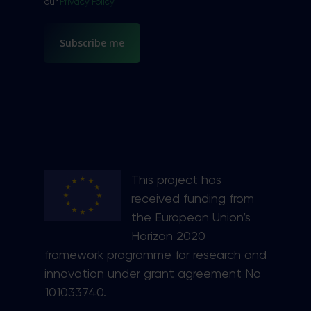
our
Privacy Policy
.
This project has
received funding from
the European Union’s
Horizon 2020
framework programme for research and
innovation under grant agreement No
101033740.