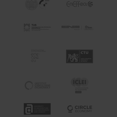
Enter your email address
Email
Country
Country
SUBSCRIBE ME!
Thanks, I’m not interested.
You can change your mind at any time by clicking the unsubscribe
link in the footer of any email you receive from us, or by
contacting us at hello@busgocircular.eu. We will treat your
information with respect. For more information read our Privacy
Policy.