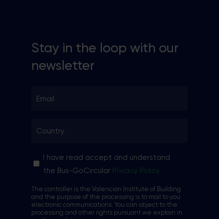
Stay in the loop with our
newsletter
Email
*
Country
*
Sin
I have read accept and understand
nombre
the Bus-GoCircular
Privacy Policy
*
The controller is the Valencian Institute of Building
and the purpose of the processing is to mail to you
electronic communications. You can object to the
processing and other rights pursuant we explain in