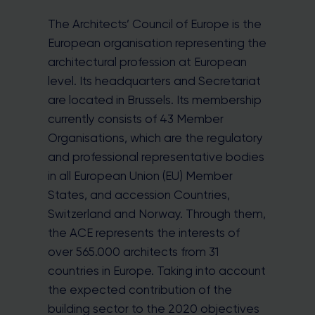
The Architects’ Council of Europe is the
European organisation representing the
architectural profession at European
level. Its headquarters and Secretariat
are located in Brussels. Its membership
currently consists of 43 Member
Organisations, which are the regulatory
and professional representative bodies
in all European Union (EU) Member
States, and accession Countries,
Switzerland and Norway. Through them,
the ACE represents the interests of
over 565.000 architects from 31
countries in Europe. Taking into account
the expected contribution of the
building sector to the 2020 objectives