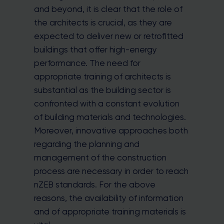
and beyond, it is clear that the role of
the architects is crucial, as they are
expected to deliver new or retrofitted
buildings that offer high-energy
performance. The need for
appropriate training of architects is
substantial as the building sector is
confronted with a constant evolution
of building materials and technologies.
Moreover, innovative approaches both
regarding the planning and
management of the construction
process are necessary in order to reach
nZEB standards. For the above
reasons, the availability of information
and of appropriate training materials is