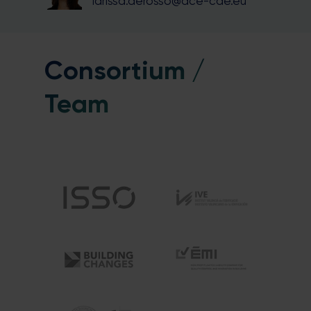
larissa.derosso@ace-cae.eu
Consortium /
Team
Close
this
module
Stay in the loop with our newsletter