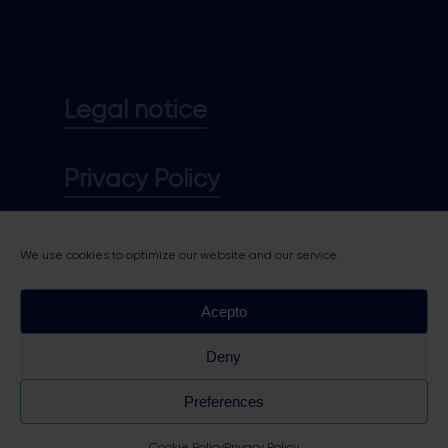
Legal notice
Privacy Policy
Cookie policy
We use cookies to optimize our website and our service.
Acepto
Deny
Preferences
Cookie Policy
Privacy Policy