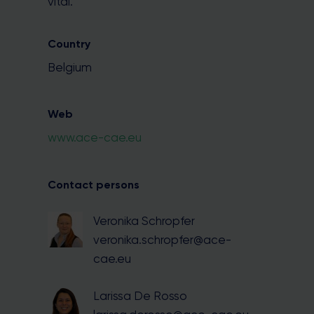
vital.
Country
Belgium
Web
www.ace-cae.eu
Contact persons
Veronika Schropfer
veronika.schropfer@ace-
cae.eu
Larissa De Rosso