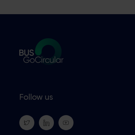
Follow us