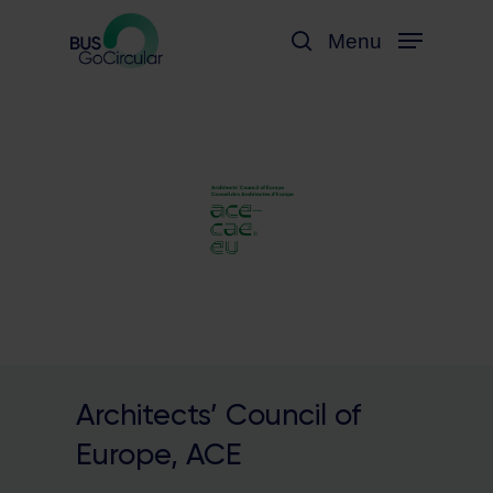
Skip
Menu
to
search
main
content
Architects’ Council of
Europe, ACE