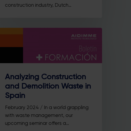
construction industry, Dutch…
Analyzing Construction
and Demolition Waste in
Spain
February 2024 / In a world grappling
with waste management, our
upcoming seminar offers a…