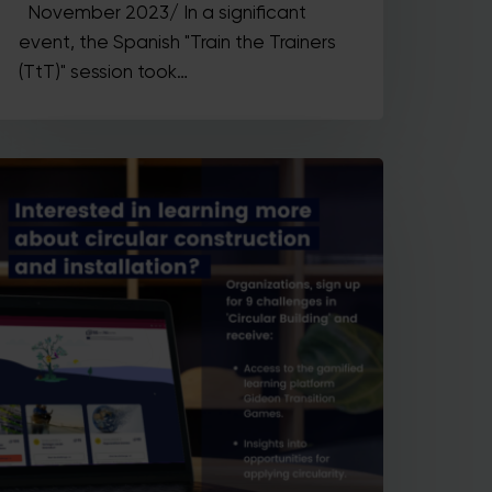
November 2023/ In a significant
event, the Spanish "Train the Trainers
(TtT)" session took…