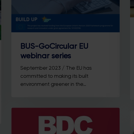
BUS-GoCircular EU
webinar series
September 2023 / The EU has
committed to making its built
environment greener in the…