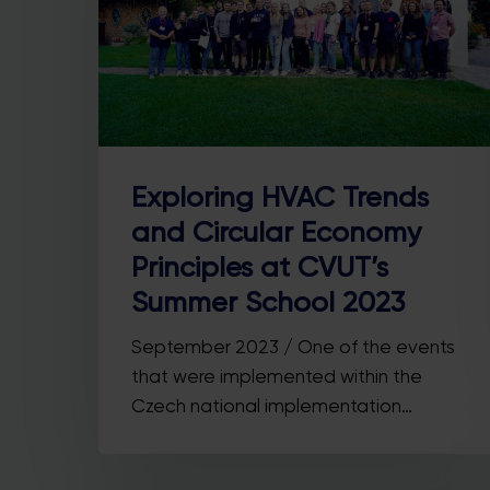
Exploring HVAC Trends
and Circular Economy
Principles at CVUT’s
Summer School 2023
September 2023 / One of the events
that were implemented within the
Czech national implementation…