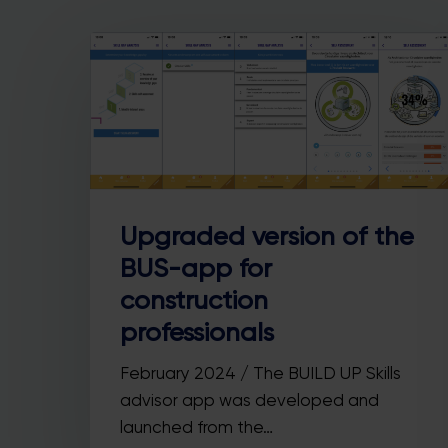
Upgraded version of the
BUS-app for
Hit enter to search or ESC to close
construction
professionals
February 2024 / The BUILD UP Skills
advisor app was developed and
launched from the…