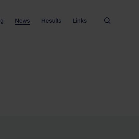
search
ng
News
Results
Links