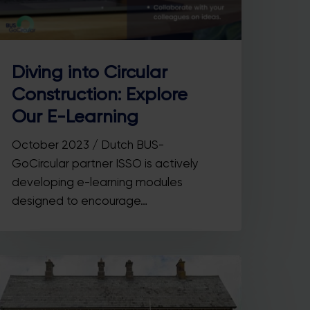
Diving into Circular
Construction: Explore
Our E-Learning
October 2023 / Dutch BUS-
GoCircular partner ISSO is actively
developing e-learning modules
designed to encourage…