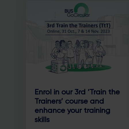
Enrol in our 3rd ‘Train the
Trainers’ course and
enhance your training
skills