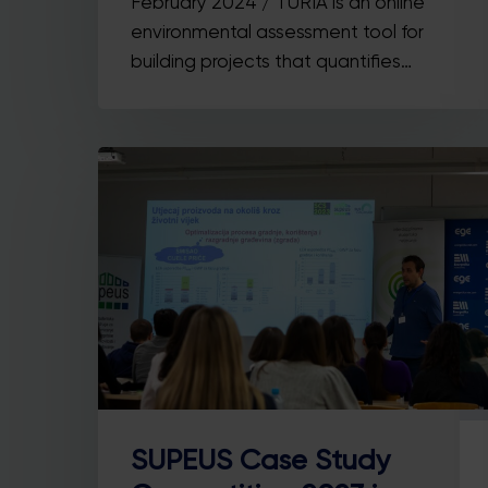
February 2024 / TURIA is an online
environmental assessment tool for
building projects that quantifies…
SUPEUS Case Study