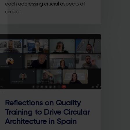
each addressing crucial aspects of
circular…
he
ore
Reflections on Quality
Training to Drive Circular
Architecture in Spain