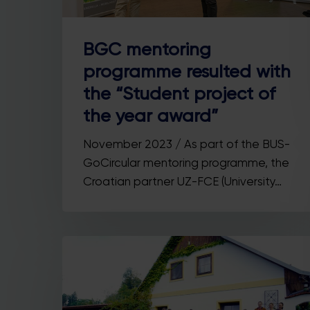
BGC mentoring
programme resulted with
the “Student project of
the year award”
November 2023 / As part of the BUS-
GoCircular mentoring programme, the
Croatian partner UZ-FCE (University…