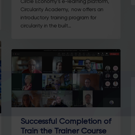
Circle Economy’s e-learning platform,
Circularity Academy, now offers an
introductory training program for
circularity in the built…
Successful Completion of
Stay in the loop with our newsletter
Train the Trainer Course