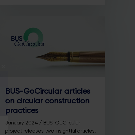
Close
this
module
BUS-GoCircular articles
on circular construction
practices
January 2024 / BUS-GoCircular
project releases two insightful articles,