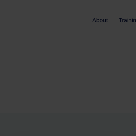
About
Traini