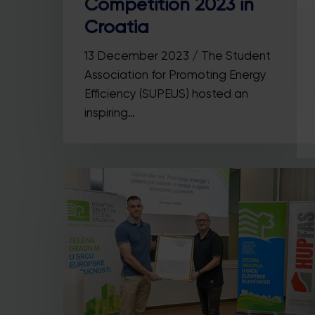
Competition 2023 in
Croatia
13 December 2023 / The Student
Association for Promoting Energy
Efficiency (SUPEUS) hosted an
inspiring…
Y
he