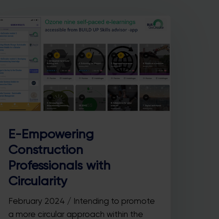
E-Empowering
Construction
Professionals with
Circularity
February 2024 / Intending to promote
a more circular approach within the