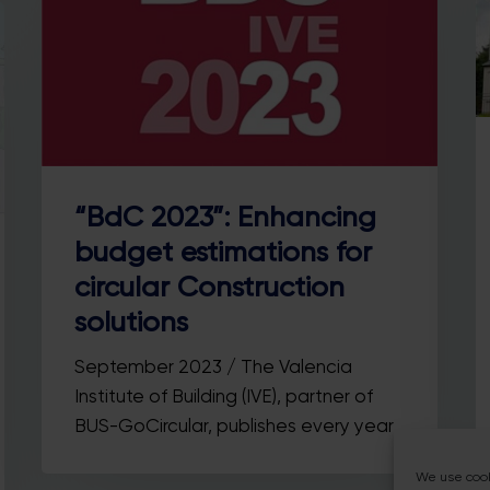
“BdC 2023”: Enhancing
budget estimations for
circular Construction
solutions
September 2023 / The Valencia
Institute of Building (IVE), partner of
BUS-GoCircular, publishes every year…
We use cook