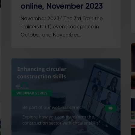
online, November 2023
November 2023/ The 3rd Train the
Trainers (TtT) event took place in
October and November…