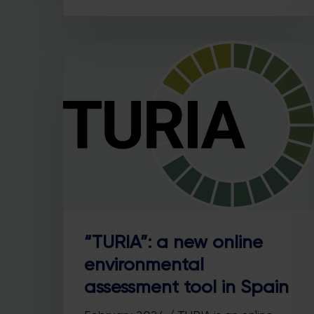
“TURIA”: a new online
environmental
assessment tool in Spain