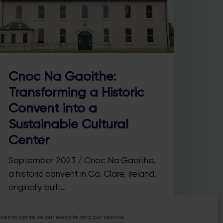
Cnoc Na Gaoithe:
Transforming a Historic
Convent into a
Sustainable Cultural
Center
September 2023 / Cnoc Na Gaoithe,
a historic convent in Co. Clare, Ireland,
originally built…
ies to optimize our website and our service.