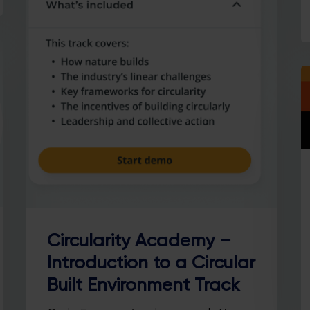
Circularity Academy –
Introduction to a Circular
Built Environment Track