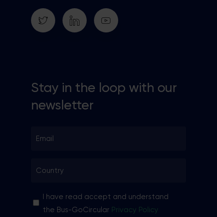
Stay in the loop with our
newsletter
Email
*
Country
*
Sin
I have read accept and understand
nombre
the Bus-GoCircular
Privacy Policy