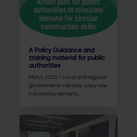
A Policy Guidance and
training material for public
authorities
March 2023 / Local and regional
governments can play a key role
in boosting demand…