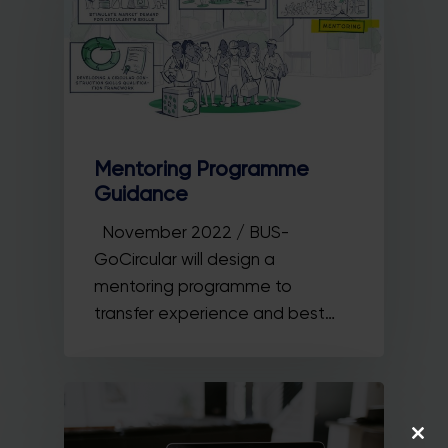
Mentoring Programme
Guidance
November 2022 / BUS-
GoCircular will design a
mentoring programme to
transfer experience and best…
Close