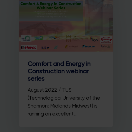
Comfort and Energy in
Construction webinar
series
August 2022 / TUS
(Technological University of the
Shannon: Midlands Midwest) is
running an excellent…