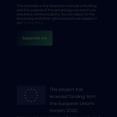
*
The controller is the Valencian Institute of Building
and the purpose of the processing is to mail to you
electronic communications. You can object to the
processing and other rights pursuant we explain in
our
Privacy Policy
.
This project has
received funding from
the European Union’s
Horizon 2020