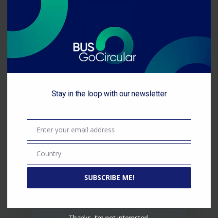
this
module
Available training materials
Stay in the loop with our newsletter
on circularity
November 2022 / BUS-
Enter your email address
Email
GoCircular has collected
available training materials and
Country
Country
methodologies on the topics of:
…
SUBSCRIBE ME!
Thanks, I’m not interested.