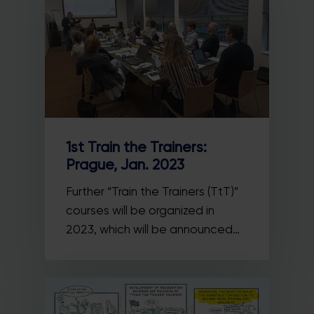
1st Train the Trainers:
Prague, Jan. 2023
Further “Train the Trainers (TtT)”
courses will be organized in
2023, which will be announced…