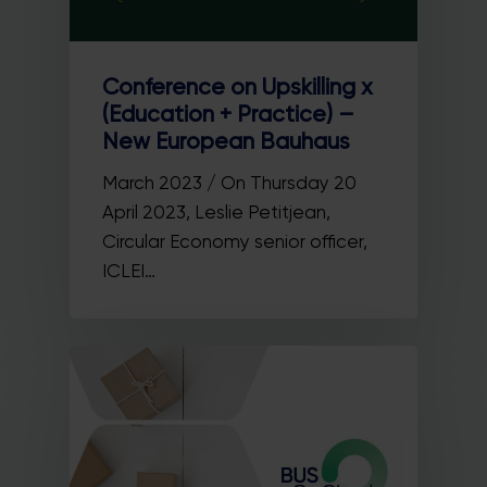
Conference on Upskilling x
(Education + Practice) –
New European Bauhaus
March 2023 / On Thursday 20
April 2023, Leslie Petitjean,
Circular Economy senior officer,
ICLEI…