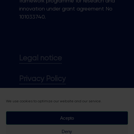
framework programme for research and
innovation under grant agreement No
101033740.
Legal notice
Privacy Policy
Cookie policy
We use cookies to optimize our website and our service.
Acepto
Deny