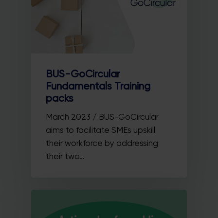
BUS-GoCircular
Fundamentals Training
packs
March 2023 / BUS-GoCircular
aims to facilitate SMEs upskill
their workforce by addressing
their two…