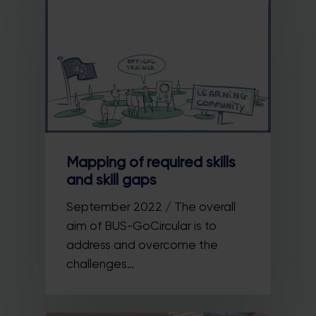
Mapping of required skills
and skill gaps
September 2022 / The overall
aim of BUS-GoCircular is to
address and overcome the
challenges…