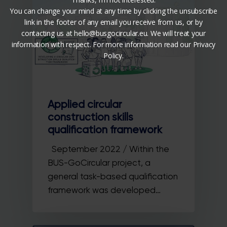
You can change your mind at any time by clicking the unsubscribe
link in the footer of any email you receive from us, or by
contacting us at hello@busgocircular.eu. We will treat your
information with respect. For more information read our Privacy
Policy.
Applied circular
construction skills
qualification framework
September 2022 / Within the
BUS-GoCircular project, a
general task-based qualification
framework was developed…