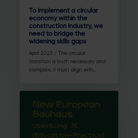
To implement a circular
economy within the
construction industry, we
need to bridge the
widening skills gaps
April 2023 / The circular
transition is both necessary and
complex; it must align with…