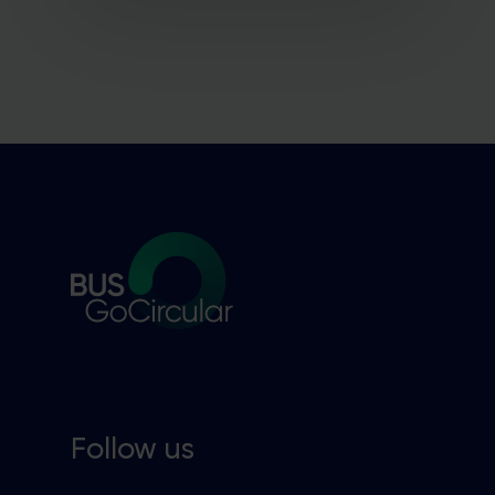
Follow us