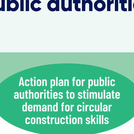
blic authorit