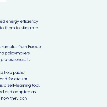
led energy efficiency
 to them to stimulate
 examples from Europe
nd policymakers
professionals. It
 to help public
nd for circular
Close
s a self-learning tool,
this
module
 used and adapted as
n how they can