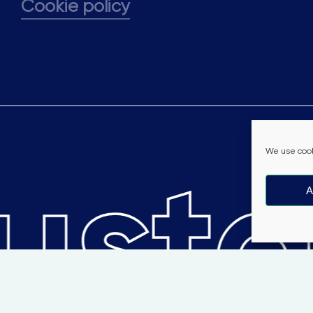
Cookie policy
stai
We use cook
A