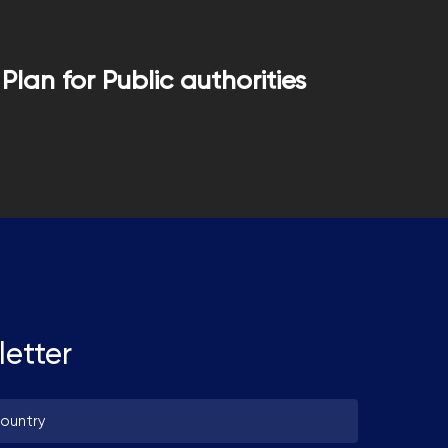
Plan for Public authorities
letter
untry