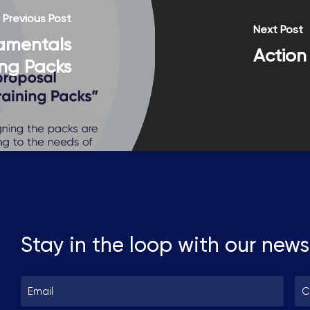
information read our Privacy Policy.
Previous Post
Next Post
amentals
Action 
ing Packs
Stay in the loop with our news
Email
Co
*
*