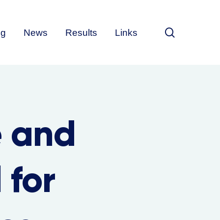
search
ng
News
Results
Links
e and
 for