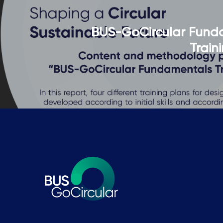
BUS-GoCircular Fund
Train