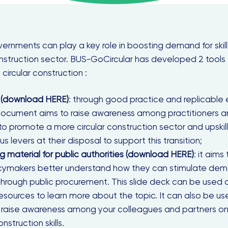
ernments can play a key role in boosting demand for skil
onstruction sector. BUS-GoCircular has developed 2 tools
 circular construction :
 (download HERE)
: through good practice and replicable
document aims to raise awareness among practitioners a
 to promote a more circular construction sector and upskill 
us levers at their disposal to support this transition;
ng material
for public authorities
(download HERE)
: it aims
icymakers better understand how they can stimulate dema
 through public procurement. This slide deck can be used a
r resources to learn more about the topic. It can also be
 raise awareness among your colleagues and partners o
nstruction skills.