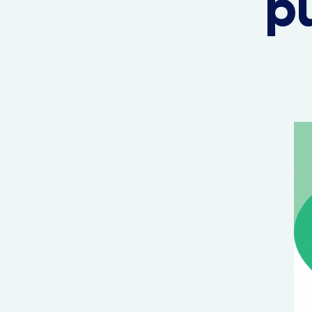
pu
Hit enter to search or ESC to close