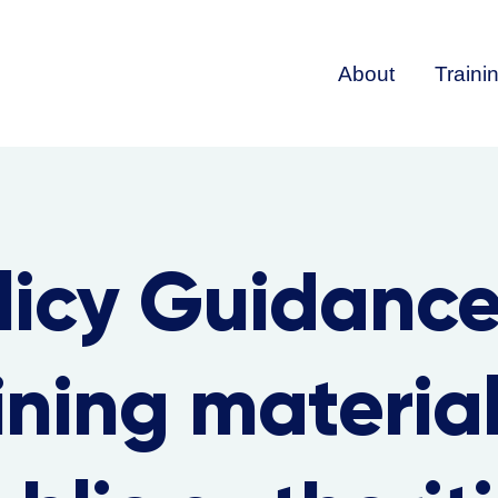
About
Traini
licy Guidanc
ining material