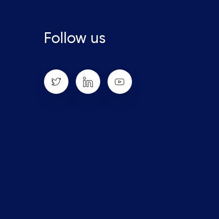
Follow us