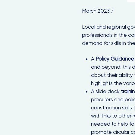
March 2023 /
Local and regional gov
professionals in the c
demand for skills in the
A
Policy Guidance
and beyond, this 
about their ability
highlights the vario
A slide deck
traini
procurers and pol
construction skills
with links to othe
needed to help to
promote circular co