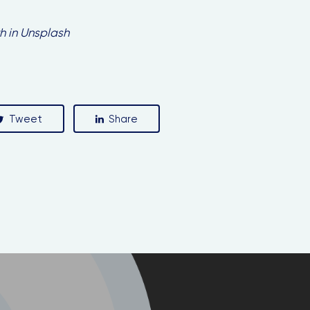
h in Unsplash
Stay in the loop with our newsletter
Enter your email address
Tweet
Share
Email
Country
Country
SUBSCRIBE ME!
Thanks, I’m not interested.
ou can change your mind at any time by clicking the unsubscribe link in t
footer of any email you receive from us, or by contacting us at
llo@busgocircular.eu. We will treat your information with respect. For m