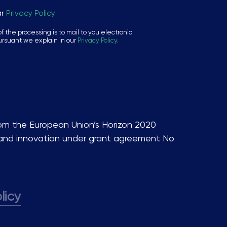
ar
Privacy Policy
f the processing is to mail to you electronic
ursuant we explain in our
Privacy Policy
.
rom the European Union’s Horizon 2020
and innovation under grant agreement No
licy