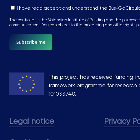
Sin
I have read accept and understand the Bus-GoCircul
nombre
The controller is the Valencian Institute of Building and the purpose o
*
communications. You can object to the processing and other rights p
This project has received funding f
framework programme for research 
101033740.
Legal notice
Privacy Po