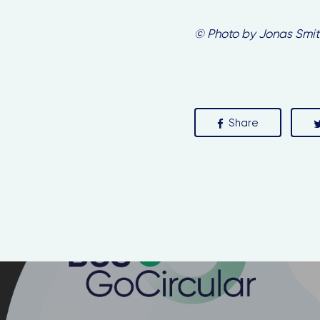
© Photo by Jonas Smit
Share
Y
he