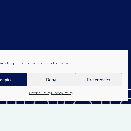
nab
ies to optimize our website and our service.
cepto
Deny
Preferences
Cookie Policy
Privacy Policy