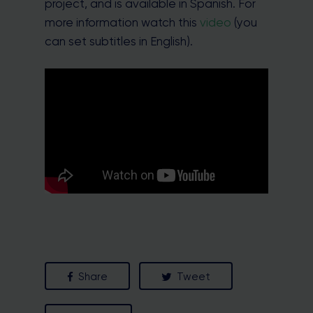
project, and is available in Spanish. For
more information watch this
video
(you
can set subtitles in English).
Share
Tweet