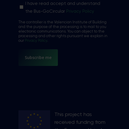
Sin
I have read accept and understand
nombre
the Bus-GoCircular
Privacy Policy
*
The controller is the Valencian Institute of Building
and the purpose of the processing is to mail to you
electronic communications. You can object to the
processing and other rights pursuant we explain in
our
Privacy Policy
.
This project has
received funding from