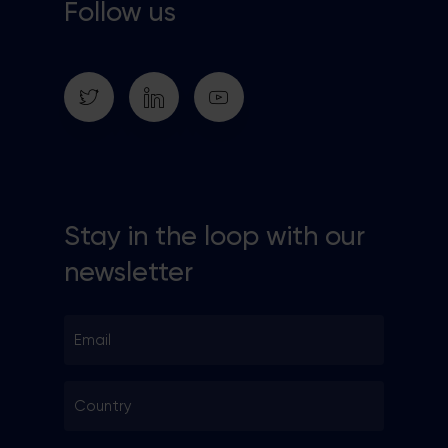
Follow us
Stay in the loop with our
newsletter
Email
*
Country
*