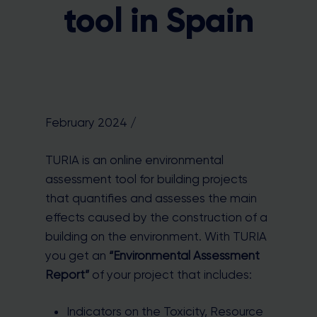
tool in Spain
February 2024 /
TURIA is an online environmental
assessment tool for building projects
that quantifies and assesses the main
effects caused by the construction of a
building on the environment. With TURIA
you get an
“Environmental Assessment
Report”
of your project that includes:
Indicators on the Toxicity, Resource