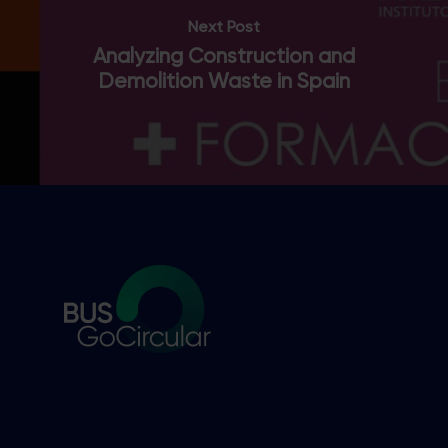
Next Post
Thanks, I’m not interested.
You can change your mind at any time by clicking the unsubscribe
Analyzing Construction and
link in the footer of any email you receive from us, or by
Demolition Waste in Spain
contacting us at hello@busgocircular.eu. We will treat your
information with respect. For more information read our Privacy
Policy.