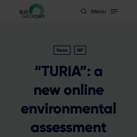
Skip
Menu
to
search
main
content
News
NIP
“TURIA”: a
new online
environmental
assessment