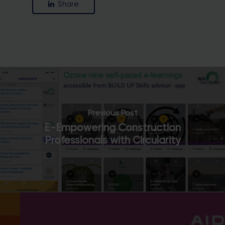
Share
Close
this
module
Stay in the loop with our newsletter
Previous Post
E-Empowering Construction
Professionals with Circularity
Enter your email address
Email
Country
Country
SUBSCRIBE ME!