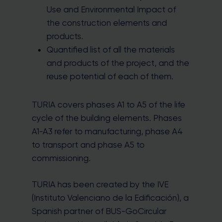
Use and Environmental Impact of
the construction elements and
products.
Quantified list of all the materials
and products of the project, and the
reuse potential of each of them.
TURIA covers phases A1 to A5 of the life
cycle of the building elements. Phases
A1-A3 refer to manufacturing, phase A4
to transport and phase A5 to
commissioning.
TURIA has been created by the IVE
(Instituto Valenciano de la Edificación), a
Spanish partner of BUS-GoCircular