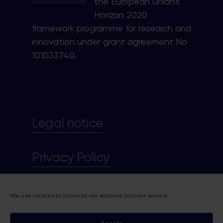
the European Union’s
Horizon 2020
framework programme for research and
innovation under grant agreement No
101033740.
Legal notice
Privacy Policy
Cookie policy
We use cookies to optimize our website and our service.