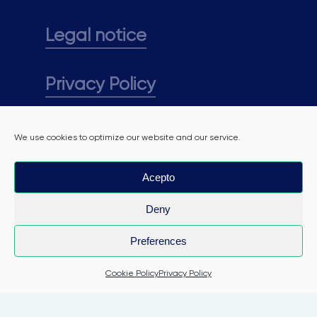
Legal notice
Privacy Policy
Cookie policy
We use cookies to optimize our website and our service.
Acepto
Deny
Preferences
Cookie Policy
Privacy Policy