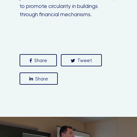
to promote circularity in buildings
through financial mechanisms.
Close
this
module
Share
Tweet
Share
Stay in the loop with our newsletter
Enter your email address
Email