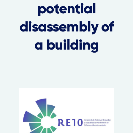
potential
disassembly of
a building