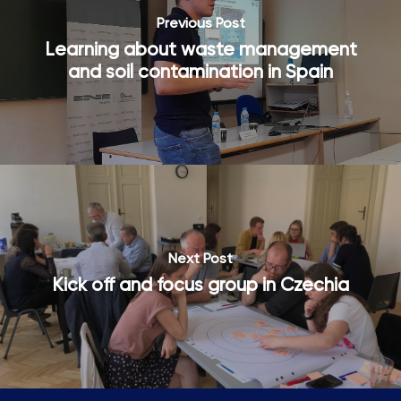
Country
Previous Post
Country
Learning about waste management
SUBSCRIBE ME!
and soil contamination in Spain
Thanks, I’m not interested.
You can change your mind at any time by clicking the unsubscribe
link in the footer of any email you receive from us, or by
contacting us at hello@busgocircular.eu. We will treat your
information with respect. For more information read our Privacy
Policy.
Next Post
Kick off and focus group in Czechia