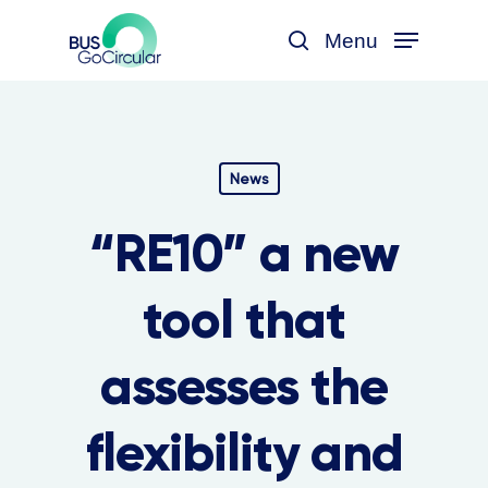
Skip
Menu
to
search
main
content
News
“RE10” a new
tool that
assesses the
flexibility and