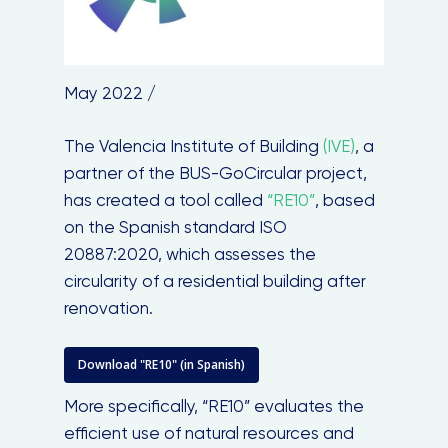
May 2022 /
The Valencia Institute of Building
(IVE)
, a
partner of the BUS-GoCircular project,
has created a tool called
“RE10”
, based
on the Spanish standard ISO
20887:2020, which assesses the
circularity of a residential building after
renovation.
Download "RE10" (in Spanish)
More specifically, “RE10” evaluates the
efficient use of natural resources and