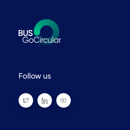
Follow us