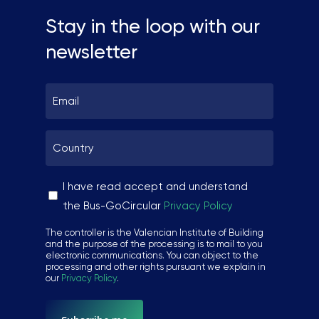
Stay in the loop with our
newsletter
Email
*
Country
*
Sin
I have read accept and understand
nombre
the Bus-GoCircular
Privacy Policy
*
The controller is the Valencian Institute of Building
and the purpose of the processing is to mail to you
electronic communications. You can object to the
processing and other rights pursuant we explain in
our
Privacy Policy
.