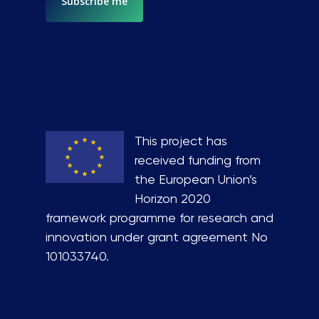
This project has
received funding from
the European Union’s
Horizon 2020
framework programme for research and
innovation under grant agreement No
101033740.