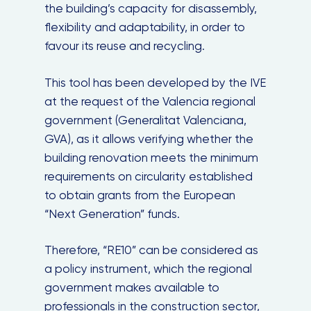
the building’s capacity for disassembly,
flexibility and adaptability, in order to
favour its reuse and recycling.
This tool has been developed by the IVE
at the request of the Valencia regional
government (Generalitat Valenciana,
GVA), as it allows verifying whether the
building renovation meets the minimum
requirements on circularity established
to obtain grants from the European
“Next Generation” funds.
Therefore, “RE10” can be considered as
a policy instrument, which the regional
government makes available to
professionals in the construction sector,