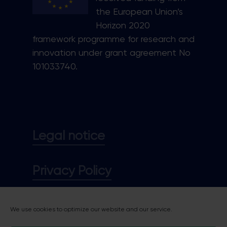
the European Union’s
Horizon 2020
framework programme for research and
innovation under grant agreement No
101033740.
Legal notice
Privacy Policy
Cookie policy
We use cookies to optimize our website and our service.