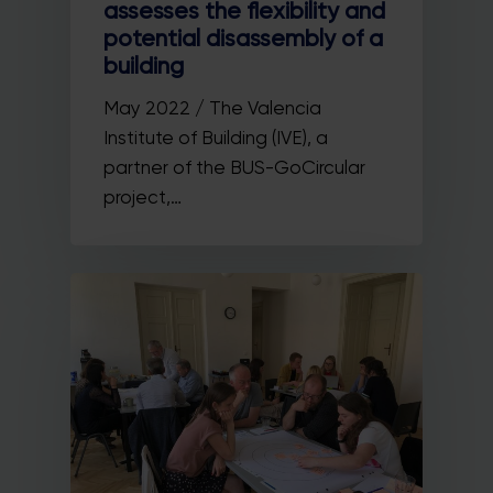
assesses the flexibility and
potential disassembly of a
building
May 2022 / The Valencia
Institute of Building (IVE), a
partner of the BUS-GoCircular
project,…