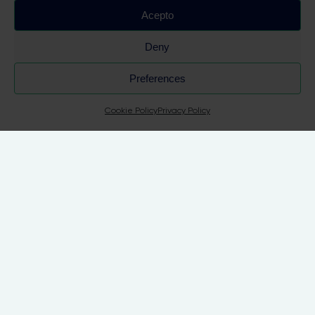
Acepto
Deny
 Su
Preferences
Cookie Policy
Privacy Policy