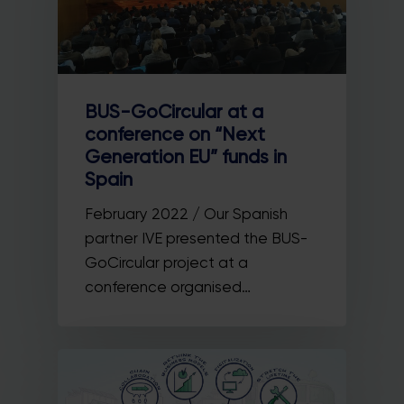
BUS-GoCircular at a
conference on “Next
Generation EU” funds in
Spain
February 2022 / Our Spanish
partner IVE presented the BUS-
GoCircular project at a
conference organised…