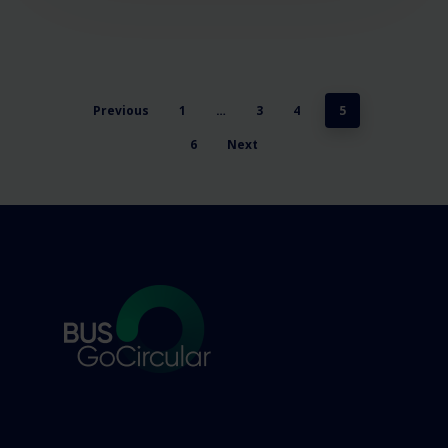
Previous
1
…
3
4
5
6
Next