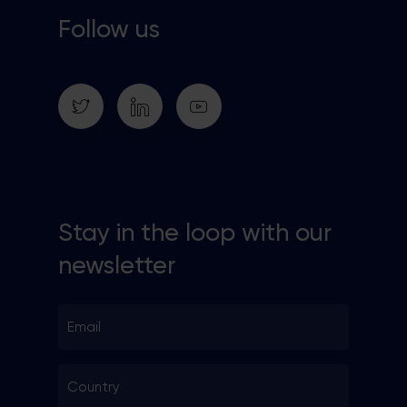
Follow us
Stay in the loop with our
newsletter
Email
*
Country
*