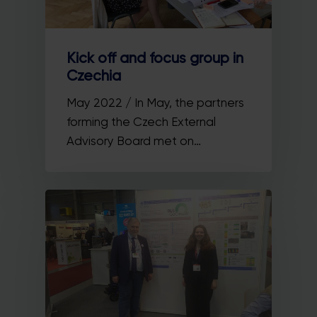
Kick off and focus group in
Czechia
May 2022 / In May, the partners
forming the Czech External
Advisory Board met on…