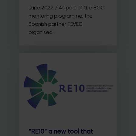
June 2022 / As part of the BGC
mentoring programme, the
Spanish partner FEVEC
organised…
“RE10” a new tool that