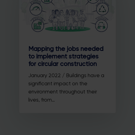
Mapping the jobs needed
to implement strategies
for circular construction
January 2022 / Buildings have a
significant impact on the
environment throughout their
lives, from…