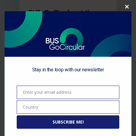
Close
BUS-GoCircular at the
this
module
Aquatherm Fair in the
Czech Republic
April 2022 / BUS-GoCircular
project was presented at
Aquatherm 2022 in Prague,
Czech Republic. Aquatherm…
Stay in the loop with our newsletter
Enter your email address
Email
Country
Country
SUBSCRIBE ME!