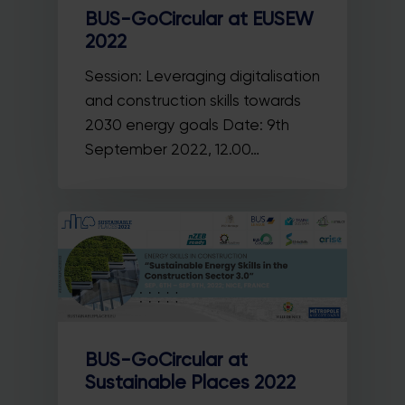
BUS-GoCircular at EUSEW
2022
Session: Leveraging digitalisation
and construction skills towards
2030 energy goals Date: 9th
September 2022, 12.00…
BUS-GoCircular at
Sustainable Places 2022