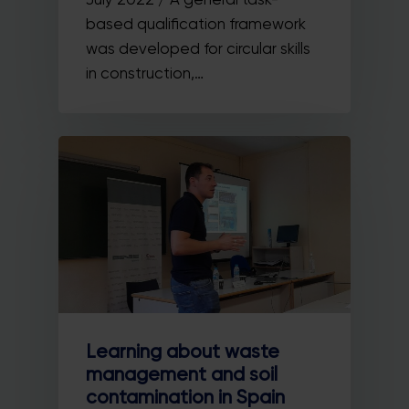
based qualification framework
was developed for circular skills
in construction,…
Learning about waste
management and soil
contamination in Spain