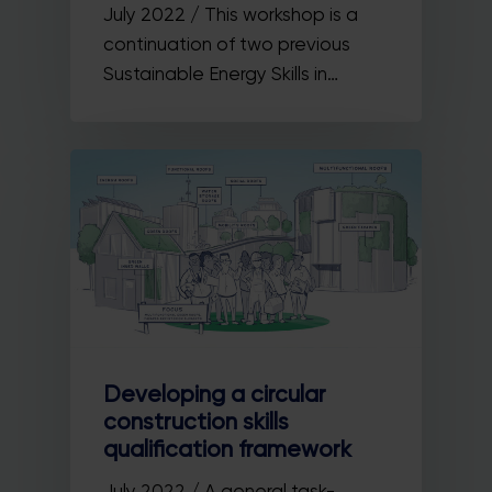
July 2022 / This workshop is a
continuation of two previous
Sustainable Energy Skills in…
Developing a circular
construction skills
qualification framework
July 2022 / A general task-