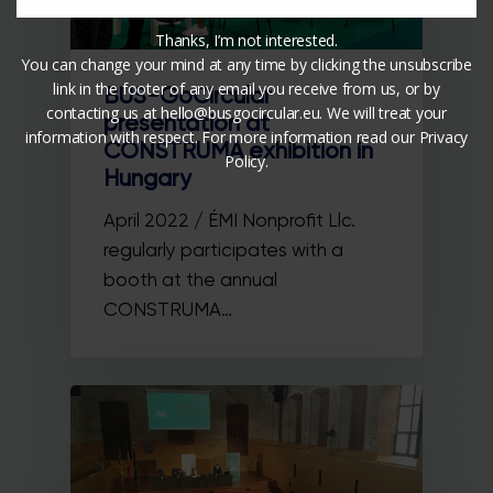
Thanks, I’m not interested.
You can change your mind at any time by clicking the unsubscribe
link in the footer of any email you receive from us, or by
BUS-GoCircular
contacting us at hello@busgocircular.eu. We will treat your
presentation at
information with respect. For more information read our Privacy
CONSTRUMA exhibition in
Policy.
Hungary
April 2022 / ÉMI Nonprofit Llc.
regularly participates with a
booth at the annual
CONSTRUMA…