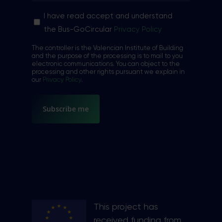
Sin
I have read accept and understand
nombre
the Bus-GoCircular
Privacy Policy
*
The controller is the Valencian Institute of Building
and the purpose of the processing is to mail to you
electronic communications. You can object to the
processing and other rights pursuant we explain in
our
Privacy Policy
.
This project has
received funding from