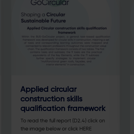
Applied circular
construction skills
qualification framework
To read the full report (D2.4) click on
the image below or click HERE