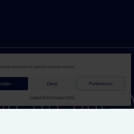
able 
ies to optimize our website and our service.
cepto
Deny
Preferences
Cookie Policy
Privacy Policy