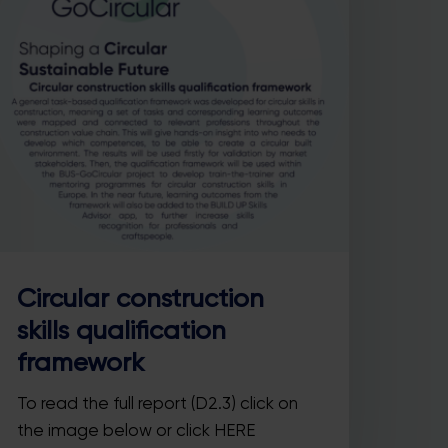
Circular construction
skills qualification
framework
To read the full report (D2.3) click on
the image below or click HERE