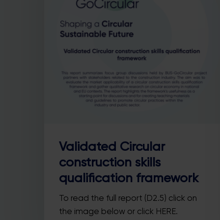
Hit enter to search or ESC to close
Validated Circular
construction skills
qualification framework
To read the full report (D2.5) click on
the image below or click HERE.