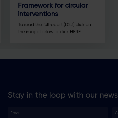
Country
Country
Framework for circular
interventions
SUBSCRIBE ME!
To read the full report (D2.1) click on
the image below or click HERE
Thanks, I’m not interested.
ou can change your mind at any time by clicking the unsubscribe link in t
footer of any email you receive from us, or by contacting us at
llo@busgocircular.eu. We will treat your information with respect. For m
information read our Privacy Policy.
Stay in the loop with our news
Email
Co
*
*