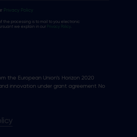
ar
Privacy Policy
f the processing is to mail to you electronic
ursuant we explain in our
Privacy Policy
.
rom the European Union’s Horizon 2020
and innovation under grant agreement No
licy