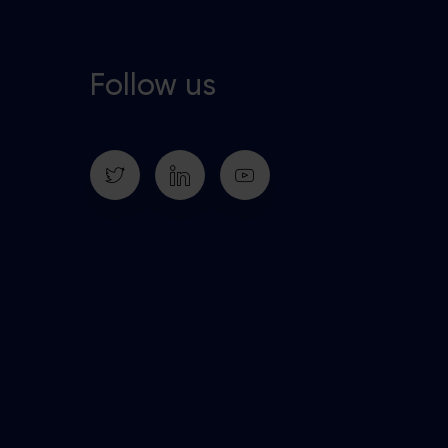
Follow us