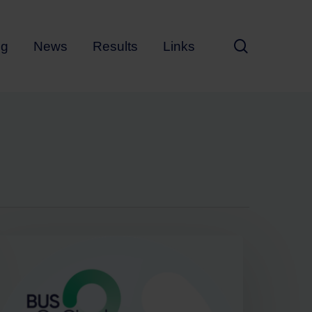
search
ng
News
Results
Links