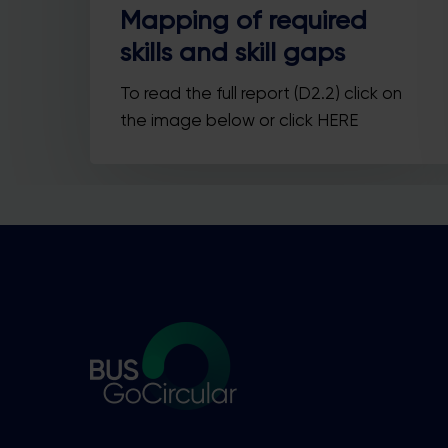
Mapping of required
skills and skill gaps
To read the full report (D2.2) click on
the image below or click HERE
Y
he