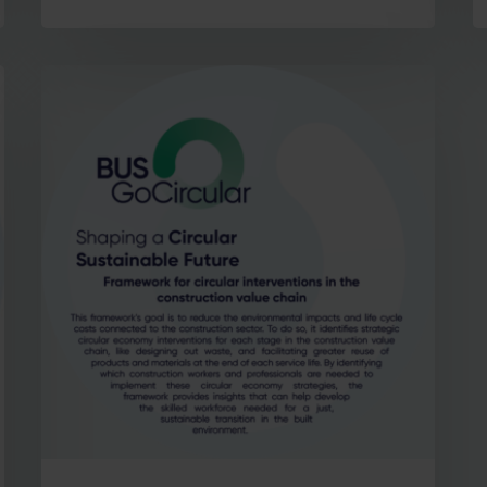
Stay in the loop with our newsletter
Enter your email address
Email