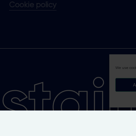
Cookie policy
tain
We use cook
A