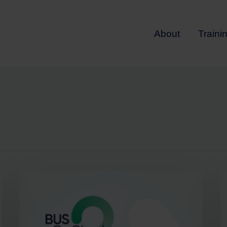
About
Traini