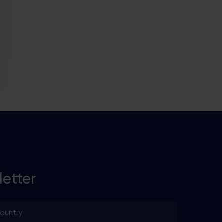
he
ore
letter
untry