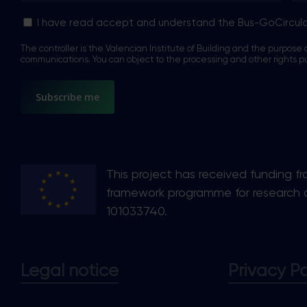
Sin
I have read accept and understand the Bus-GoCircul
nombre
The controller is the Valencian Institute of Building and the purpose o
*
communications. You can object to the processing and other rights p
This project has received funding f
framework programme for research 
101033740.
Legal notice
Privacy Po