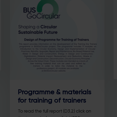
Country
SUBSCRIBE ME!
Thanks, I’m not interested.
ou can change your mind at any time by clicking the unsubscribe link in t
footer of any email you receive from us, or by contacting us at
llo@busgocircular.eu. We will treat your information with respect. For m
information read our Privacy Policy.
Programme & materials
for training of trainers
To read the full report (D3.2) click on