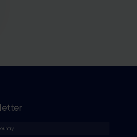
letter
untry