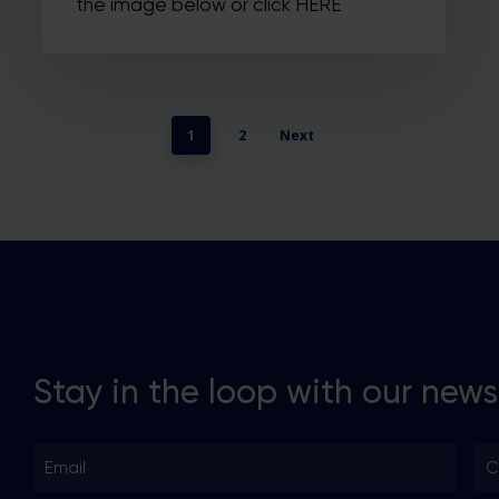
the image below or click HERE
1
2
Next
Stay in the loop with our news
Email
Co
*
*