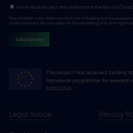
Sin
I have read accept and understand the Bus-GoCircul
nombre
The controller is the Valencian Institute of Building and the purpose o
*
communications. You can object to the processing and other rights p
This project has received funding f
framework programme for research 
101033740.
Legal notice
Privacy Po