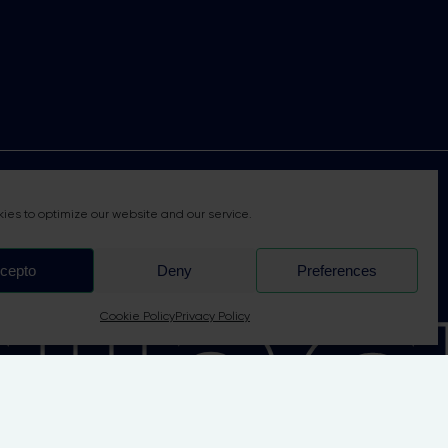
nab
ies to optimize our website and our service.
cepto
Deny
Preferences
Cookie Policy
Privacy Policy