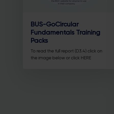
BUS-GoCircular
Fundamentals Training
Packs
Y
To read the full report (D3.4) click on
he
the image below or click HERE