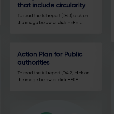
that include circularity
To read the full report (D4.1) click on
the image below or click HERE …
Action Plan for Public
authorities
To read the full report (D4.2) click on
the image below or click HERE
Stay in the loop with our newsletter
Enter your email address
Email
Country