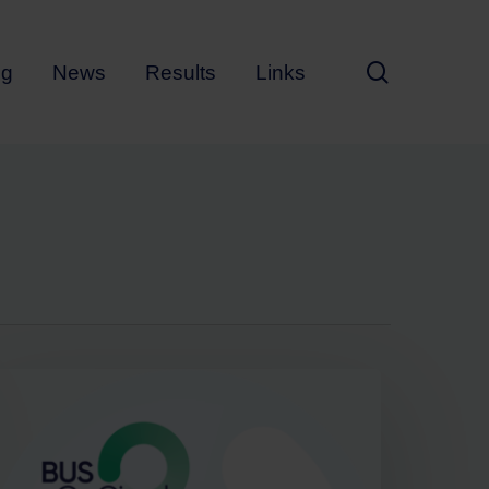
search
ng
News
Results
Links