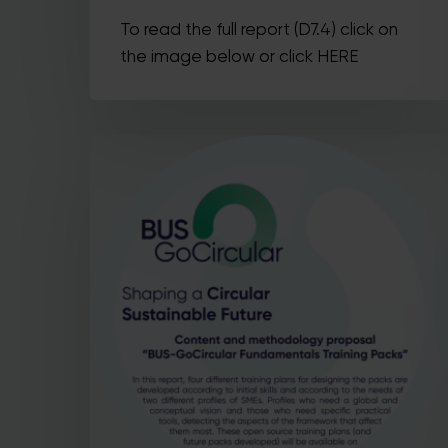
To read the full report (D7.4) click on
the image below or click HERE