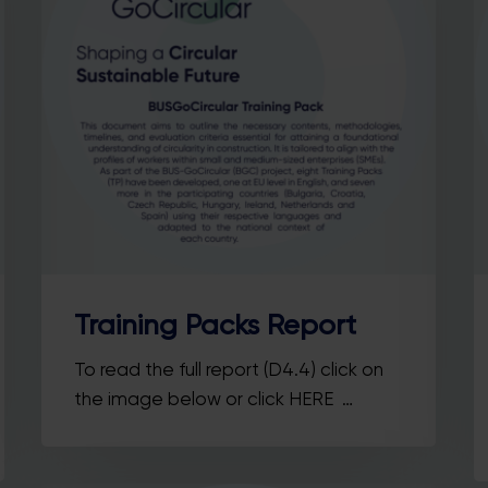
Training Packs Report
To read the full report (D4.4) click on
the image below or click HERE …