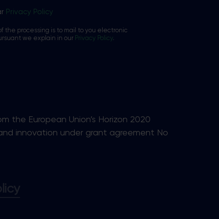
ar
Privacy Policy
f the processing is to mail to you electronic
ursuant we explain in our
Privacy Policy
.
rom the European Union’s Horizon 2020
and innovation under grant agreement No
licy