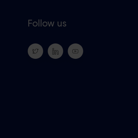
Follow us