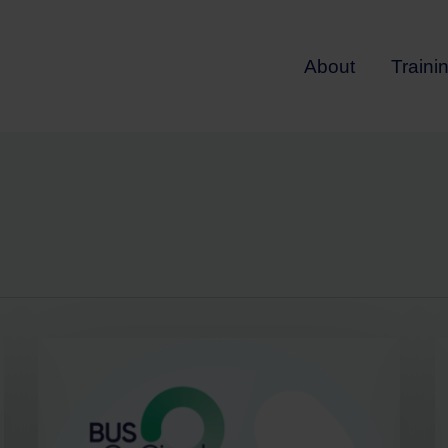
About
Traini