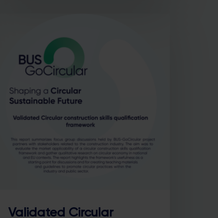
Validated Circular