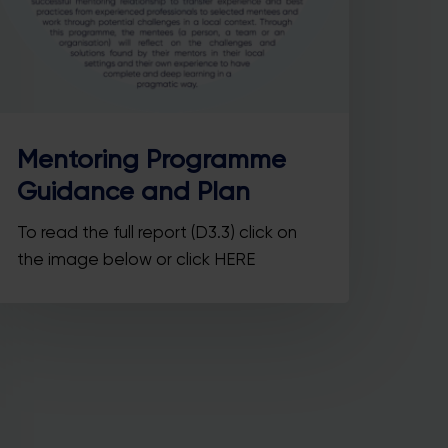
Mentoring Programme
he
Guidance and Plan
ore
To read the full report (D3.3) click on
the image below or click HERE