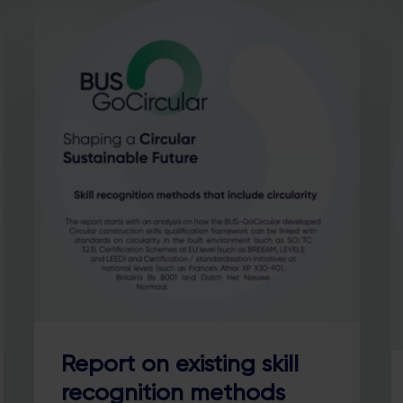
Report on existing skill
recognition methods