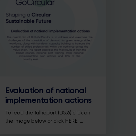
Evaluation of national
implementation actions
To read the full report (D5.6) click on
the image below or click HERE …