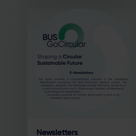
Newsletters