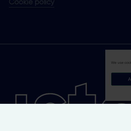
Cookie policy
tai
We use cook
A