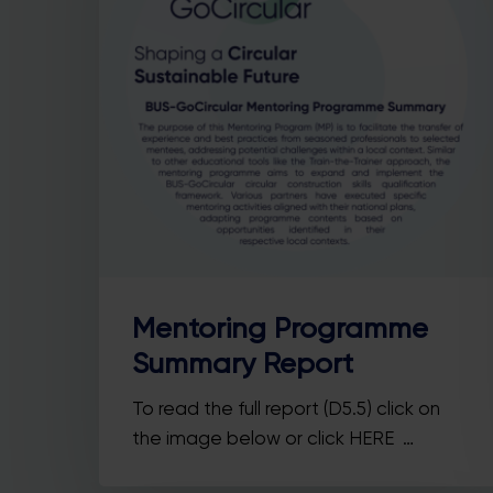
Hit enter to search or ESC to close
Mentoring Programme
Summary Report
To read the full report (D5.5) click on
the image below or click HERE …