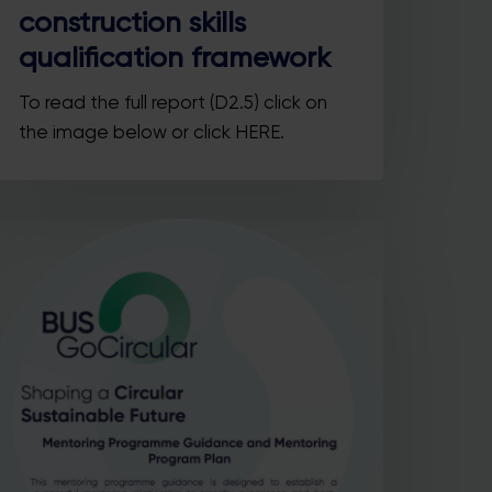
construction skills
qualification framework
To read the full report (D2.5) click on
Close
the image below or click HERE.
this
module