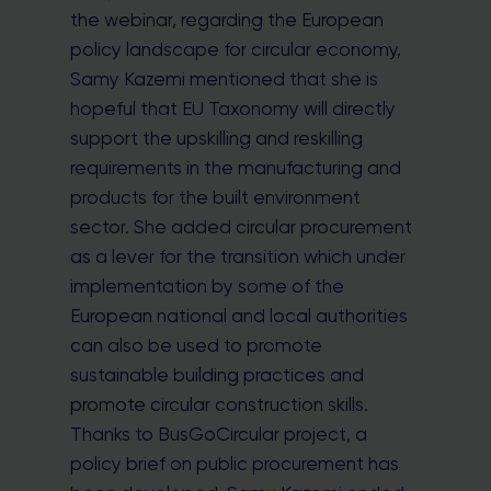
the webinar, regarding the European
policy landscape for circular economy,
Samy Kazemi mentioned that she is
hopeful that EU Taxonomy will directly
support the upskilling and reskilling
requirements in the manufacturing and
products for the built environment
sector. She added circular procurement
as a lever for the transition which under
implementation by some of the
European national and local authorities
can also be used to promote
sustainable building practices and
promote circular construction skills.
Thanks to BusGoCircular project, a
policy brief on public procurement has