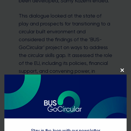
been developed, Samy Kazemi ended.
This dialogue looked at the state of
play and prospects for transitioning to a
circular built environment and
considered the findings of the ‘BUS-
GoCircular’ project on ways to address
the circular skills gap. It assessed the role
of the EU, including its policies, financial
support, and convening power, in
Close
this
supporting the transition.
module
The discussion showed multiple
environmental and socio-economic
benefits of creating a circular built
environment. However, there are
important short-term challenges, such
Stay in the loop with our newsletter