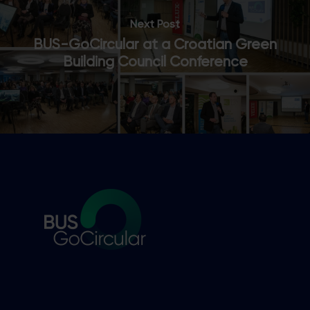
Next Post
BUS-GoCircular at a Croatian Green
Building Council Conference