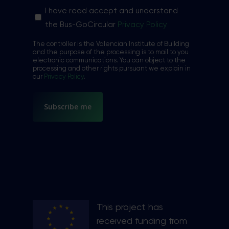
Sin
I have read accept and understand
nombre
the Bus-GoCircular
Privacy Policy
*
The controller is the Valencian Institute of Building
and the purpose of the processing is to mail to you
electronic communications. You can object to the
processing and other rights pursuant we explain in
our
Privacy Policy
.
This project has
received funding from