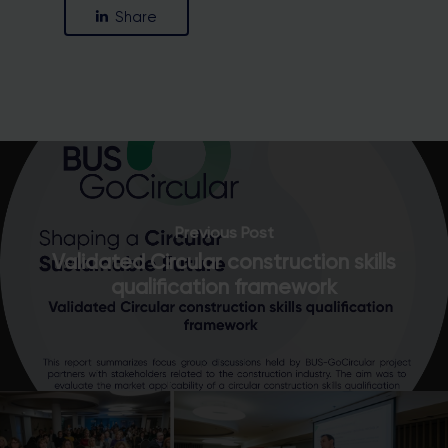
Share
Previous Post
Validated Circular construction skills
qualification framework