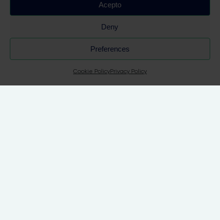
Acepto
Deny
 Su
Preferences
Cookie Policy
Privacy Policy