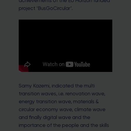
achievements of the EU Horizon funded
project ‘BusGoCircular’.
Samy Kazemi, indicated the multi
transition waves, i.e. renovation wave,
energy transition wave, materials &
circular economy wave, climate wave
and finally digital wave and the
importance of the people and the skills