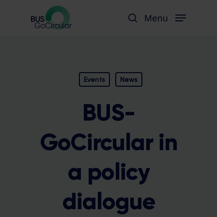
Skip
Menu
to
search
main
content
Events
News
BUS-
GoCircular in
a policy
dialogue