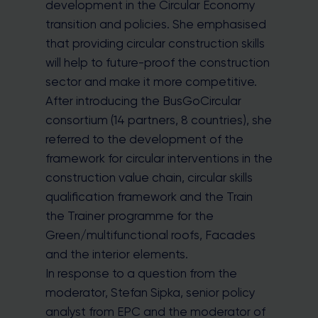
development in the Circular Economy
transition and policies. She emphasised
that providing circular construction skills
will help to future-proof the construction
sector and make it more competitive.
After introducing the BusGoCircular
consortium (14 partners, 8 countries), she
referred to the development of the
framework for circular interventions in the
construction value chain, circular skills
qualification framework and the Train
the Trainer programme for the
Green/multifunctional roofs, Facades
and the interior elements.
In response to a question from the
moderator, Stefan Sipka, senior policy
analyst from EPC and the moderator of