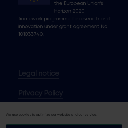
the European Union’s
Horizon 2020
framework programme for research and
innovation under grant agreement No
101033740.
Legal notice
Privacy Policy
Cookie policy
We use cookies to optimize our website and our service.