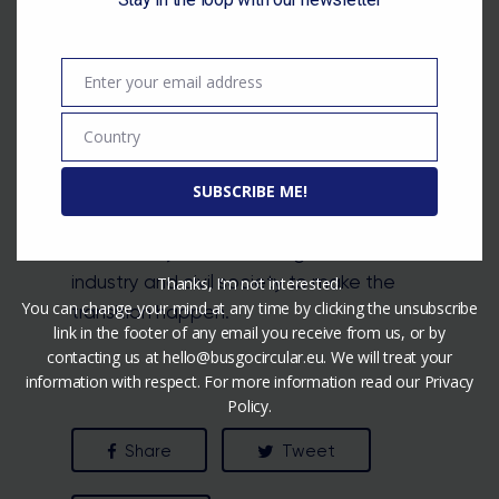
as costs and lack of skills, that need to
be taken into account when making the
transition to a circular built environment.
Enter your email address
Email
While the EU is trying to develop the
standards and invest in a circular built
Country
Country
environment, there is a long road ahead.
As the roles and responsibilities are
SUBSCRIBE ME!
divided between the EU and member
states, they must work together with the
industry and civil society to make the
Thanks, I’m not interested.
You can change your mind at any time by clicking the unsubscribe
transition happen.
link in the footer of any email you receive from us, or by
contacting us at hello@busgocircular.eu. We will treat your
information with respect. For more information read our Privacy
Policy.
Share
Tweet