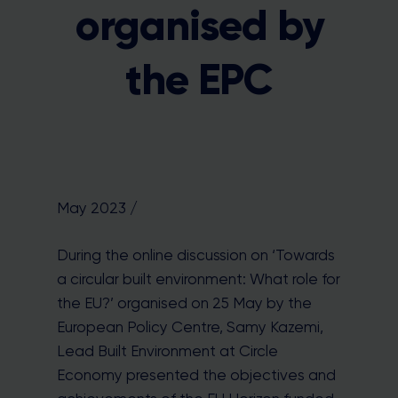
organised by
the EPC
May 2023 /
During the online discussion on ‘Towards
a circular built environment: What role for
the EU?’ organised on 25 May by the
European Policy Centre, Samy Kazemi,
Lead Built Environment at Circle
Economy presented the objectives and