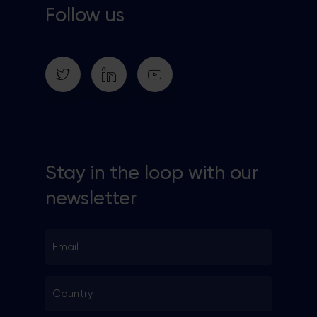
Follow us
Stay in the loop with our
newsletter
Email
*
Country
*