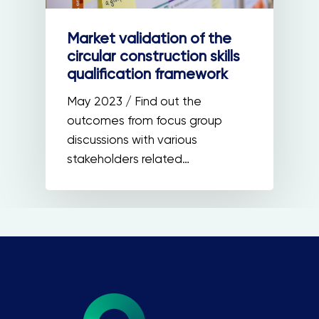
Market validation of the
circular construction skills
qualification framework
May 2023 / Find out the
outcomes from focus group
discussions with various
stakeholders related…