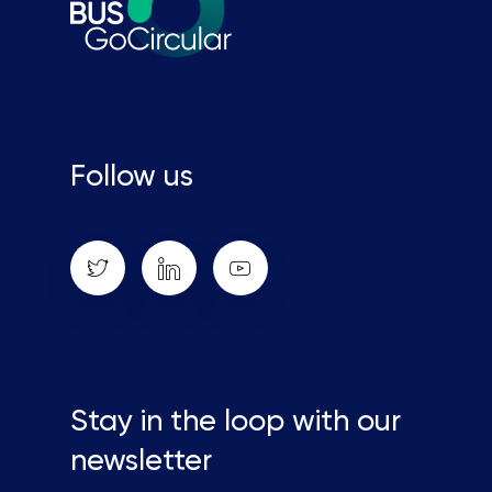
Close
this
module
Follow us
Stay in the loop with our newsletter
Enter your email address
Stay in the loop with our
Email
newsletter
Country
Country