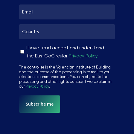
SUBSCRIBE ME!
Email
*
Country
Thanks, I’m not interested.
*
You can change your mind at any time by clicking the unsubscribe
link in the footer of any email you receive from us, or by
Sin
I have read accept and understand
contacting us at hello@busgocircular.eu. We will treat your
nombre
the Bus-GoCircular
Privacy Policy
information with respect. For more information read our Privacy
Policy.
*
The controller is the Valencian Institute of Building
and the purpose of the processing is to mail to you
electronic communications. You can object to the
processing and other rights pursuant we explain in
our
Privacy Policy
.