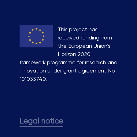
This project has
received funding from
the European Union’s
Horizon 2020
framework programme for research and
innovation under grant agreement No
101033740.
Legal notice